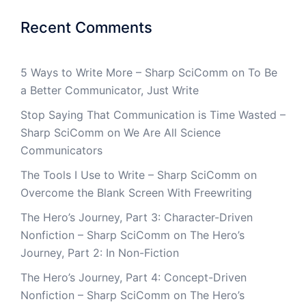
Recent Comments
5 Ways to Write More – Sharp SciComm
on
To Be
a Better Communicator, Just Write
Stop Saying That Communication is Time Wasted –
Sharp SciComm
on
We Are All Science
Communicators
The Tools I Use to Write – Sharp SciComm
on
Overcome the Blank Screen With Freewriting
The Hero’s Journey, Part 3: Character-Driven
Nonfiction – Sharp SciComm
on
The Hero’s
Journey, Part 2: In Non-Fiction
The Hero’s Journey, Part 4: Concept-Driven
Nonfiction – Sharp SciComm
on
The Hero’s