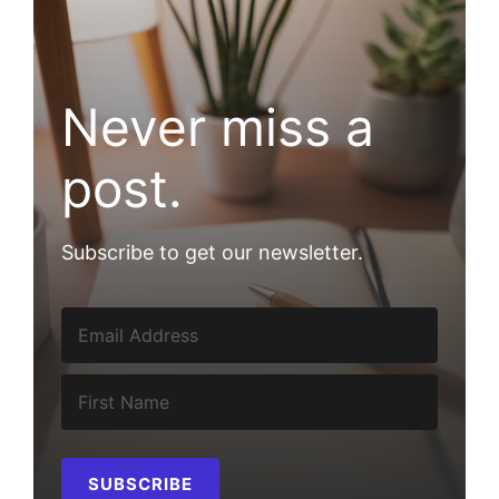
Never miss a
post.
Subscribe to get our newsletter.
SUBSCRIBE