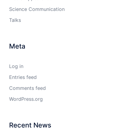
Science Communication
Talks
Meta
Log in
Entries feed
Comments feed
WordPress.org
Recent News