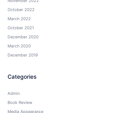
November 2022
October 2022
March 2022
October 2021
December 2020
March 2020
December 2019
Categories
Admin
Book Review
Media Appearance