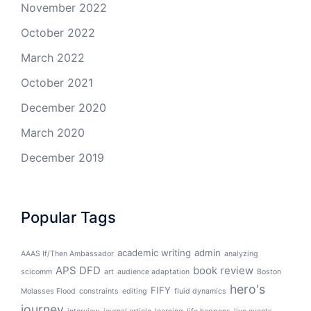
November 2022
October 2022
March 2022
October 2021
December 2020
March 2020
December 2019
Popular Tags
academic writing
admin
AAAS If/Then Ambassador
analyzing
APS DFD
book review
scicomm
art
audience adaptation
Boston
hero's
FIFY
Molasses Flood
constraints
editing
fluid dynamics
journey