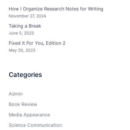
How I Organize Research Notes for Writing
November 27, 2024
Taking a Break
June 5, 2023
Fixed It For You, Edition 2
May 30, 2023
Categories
Admin
Book Review
Media Appearance
Science Communication