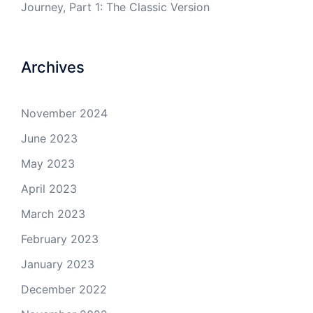
Journey, Part 1: The Classic Version
Archives
November 2024
June 2023
May 2023
April 2023
March 2023
February 2023
January 2023
December 2022