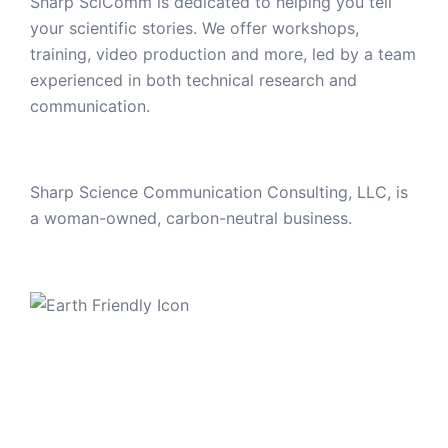
Sharp SciComm is dedicated to helping you tell
your scientific stories. We offer workshops,
training, video production and more, led by a team
experienced in both technical research and
communication.
Sharp Science Communication Consulting, LLC, is
a woman-owned, carbon-neutral business.