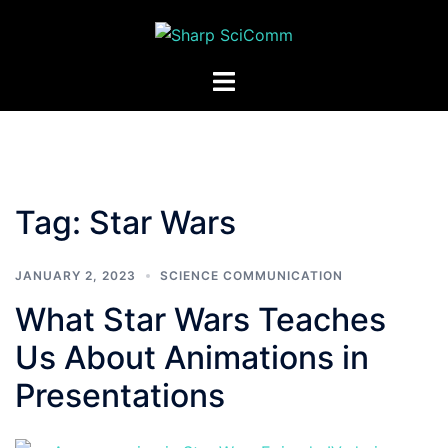
Skip
to
content
Toggle
menu
Tag:
Star Wars
JANUARY 2, 2023
SCIENCE COMMUNICATION
What Star Wars Teaches
Us About Animations in
Presentations