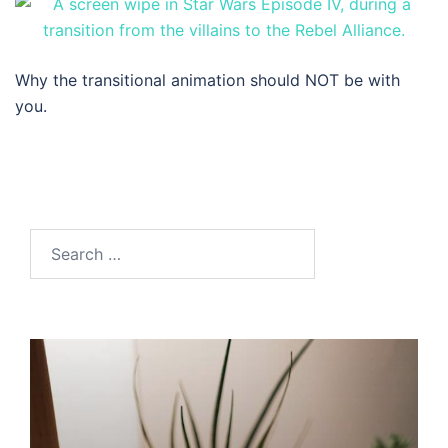
Why the transitional animation should NOT be with
you.
Search…