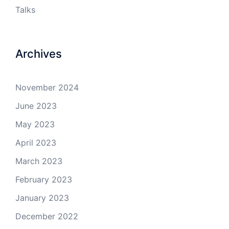
Talks
Archives
November 2024
June 2023
May 2023
April 2023
March 2023
February 2023
January 2023
December 2022