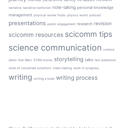
interview
journal article
learning
life happens
live events
note-taking
personal knowledge
narrative
narrative nonfiction
management
physical review fluids
physics world
podcast
presentations
revision
research
public engagement
scicomm tips
scicomm resources
science communication
science
storytelling
talks
demo
Star Wars
STEM stories
test audiences
union of concerned scientists
video making
work-in-progress
writing
writing process
writing a book