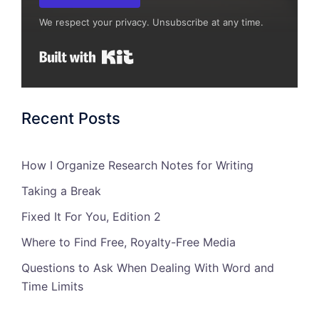
We respect your privacy. Unsubscribe at any time.
Built with Kit
Recent Posts
How I Organize Research Notes for Writing
Taking a Break
Fixed It For You, Edition 2
Where to Find Free, Royalty-Free Media
Questions to Ask When Dealing With Word and
Time Limits