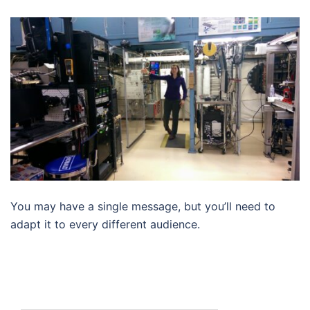
You may have a single message, but you’ll need to
adapt it to every different audience.