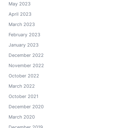
May 2023
April 2023
March 2023
February 2023
January 2023
December 2022
November 2022
October 2022
March 2022
October 2021
December 2020
March 2020
December 2019