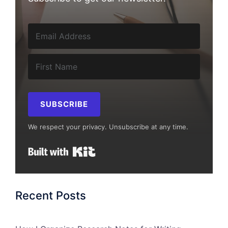
SUBSCRIBE
We respect your privacy. Unsubscribe at any time.
Built with Kit
Recent Posts