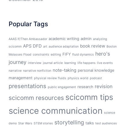
Popular Tags
academic writing
admin
AAAS If/Then Ambassador
analyzing
APS DFD
book review
scicomm
art
audience adaptation
Boston
hero's
FIFY
Molasses Flood
constraints
editing
fluid dynamics
journey
interview
journal article
learning
life happens
live events
note-taking
personal knowledge
narrative
narrative nonfiction
management
physical review fluids
physics world
podcast
presentations
revision
research
public engagement
scicomm tips
scicomm resources
science communication
science
storytelling
talks
demo
Star Wars
STEM stories
test audiences