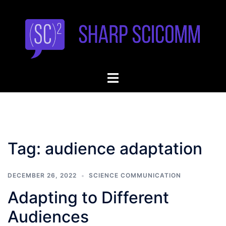
Skip
to
content
Toggle
menu
Tag:
audience adaptation
DECEMBER 26, 2022
SCIENCE COMMUNICATION
Adapting to Different
Audiences