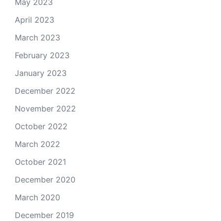
May 2023
April 2023
March 2023
February 2023
January 2023
December 2022
November 2022
October 2022
March 2022
October 2021
December 2020
March 2020
December 2019