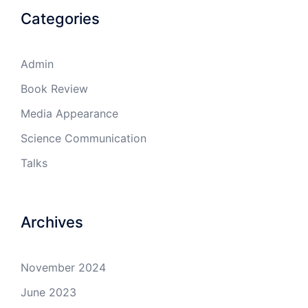
Categories
Admin
Book Review
Media Appearance
Science Communication
Talks
Archives
November 2024
June 2023