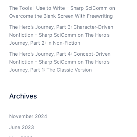
The Tools I Use to Write – Sharp SciComm
on
Overcome the Blank Screen With Freewriting
The Hero’s Journey, Part 3: Character-Driven
Nonfiction – Sharp SciComm
on
The Hero’s
Journey, Part 2: In Non-Fiction
The Hero’s Journey, Part 4: Concept-Driven
Nonfiction – Sharp SciComm
on
The Hero’s
Journey, Part 1: The Classic Version
Archives
November 2024
June 2023