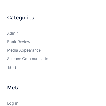
Categories
Admin
Book Review
Media Appearance
Science Communication
Talks
Meta
Log in