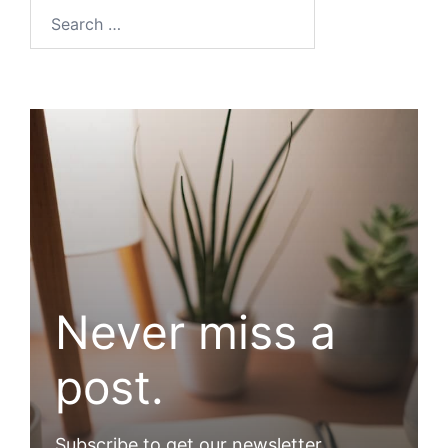
Search…
Never miss a
post.
Subscribe to get our newsletter.