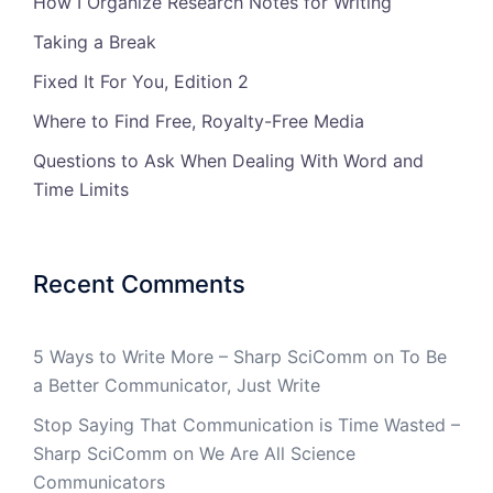
How I Organize Research Notes for Writing
Taking a Break
Fixed It For You, Edition 2
Where to Find Free, Royalty-Free Media
Questions to Ask When Dealing With Word and
Time Limits
Recent Comments
5 Ways to Write More – Sharp SciComm
on
To Be
a Better Communicator, Just Write
Stop Saying That Communication is Time Wasted –
Sharp SciComm
on
We Are All Science
Communicators