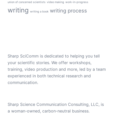
union of concerned scientists
video making
work-in-progress
writing
writing process
writing a book
Sharp SciComm is dedicated to helping you tell
your scientific stories. We offer workshops,
training, video production and more, led by a team
experienced in both technical research and
communication.
Sharp Science Communication Consulting, LLC, is
a woman-owned, carbon-neutral business.