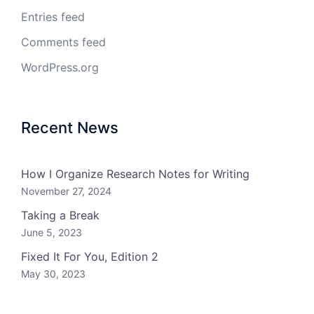
Entries feed
Comments feed
WordPress.org
Recent News
How I Organize Research Notes for Writing
November 27, 2024
Taking a Break
June 5, 2023
Fixed It For You, Edition 2
May 30, 2023