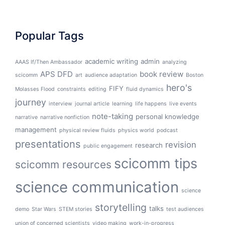
Popular Tags
academic writing
admin
AAAS If/Then Ambassador
analyzing
APS DFD
book review
scicomm
art
audience adaptation
Boston
hero's
FIFY
Molasses Flood
constraints
editing
fluid dynamics
journey
interview
journal article
learning
life happens
live events
note-taking
personal knowledge
narrative
narrative nonfiction
management
physical review fluids
physics world
podcast
presentations
revision
research
public engagement
scicomm tips
scicomm resources
science communication
science
storytelling
talks
demo
Star Wars
STEM stories
test audiences
union of concerned scientists
video making
work-in-progress