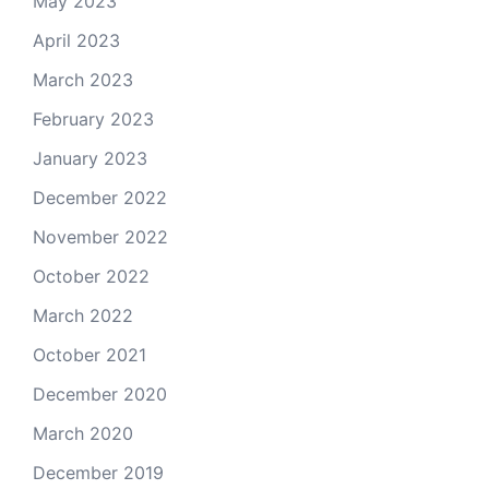
May 2023
April 2023
March 2023
February 2023
January 2023
December 2022
November 2022
October 2022
March 2022
October 2021
December 2020
March 2020
December 2019