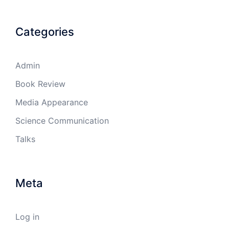
Categories
Admin
Book Review
Media Appearance
Science Communication
Talks
Meta
Log in