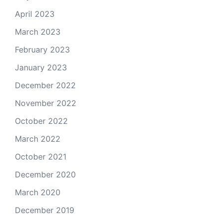
April 2023
March 2023
February 2023
January 2023
December 2022
November 2022
October 2022
March 2022
October 2021
December 2020
March 2020
December 2019