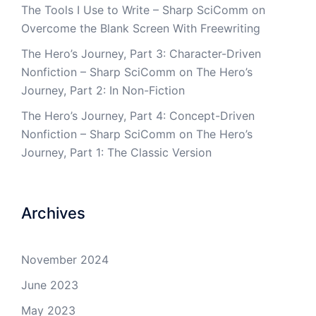
The Tools I Use to Write – Sharp SciComm
on
Overcome the Blank Screen With Freewriting
The Hero’s Journey, Part 3: Character-Driven
Nonfiction – Sharp SciComm
on
The Hero’s
Journey, Part 2: In Non-Fiction
The Hero’s Journey, Part 4: Concept-Driven
Nonfiction – Sharp SciComm
on
The Hero’s
Journey, Part 1: The Classic Version
Archives
November 2024
June 2023
May 2023