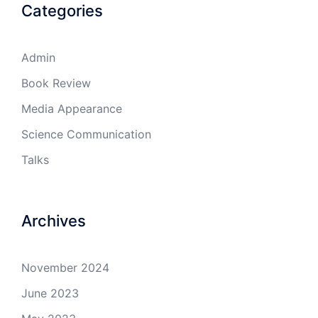
Categories
Admin
Book Review
Media Appearance
Science Communication
Talks
Archives
November 2024
June 2023