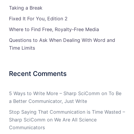
Taking a Break
Fixed It For You, Edition 2
Where to Find Free, Royalty-Free Media
Questions to Ask When Dealing With Word and
Time Limits
Recent Comments
5 Ways to Write More – Sharp SciComm
on
To Be
a Better Communicator, Just Write
Stop Saying That Communication is Time Wasted –
Sharp SciComm
on
We Are All Science
Communicators