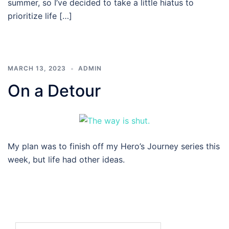
summer, so I’ve decided to take a little hiatus to
prioritize life […]
MARCH 13, 2023
ADMIN
On a Detour
My plan was to finish off my Hero’s Journey series this
week, but life had other ideas.
Search…