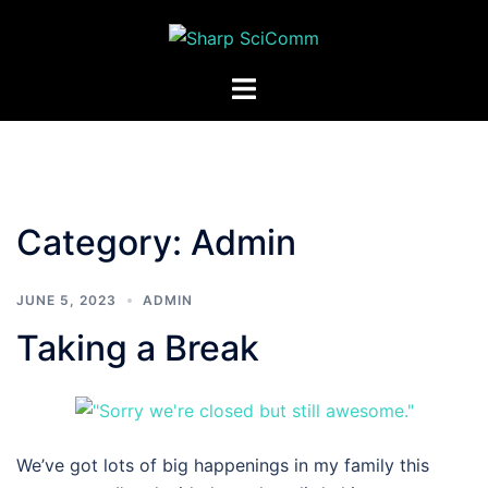
Skip
to
content
Toggle
menu
Category:
Admin
JUNE 5, 2023
ADMIN
Taking a Break
We’ve got lots of big happenings in my family this