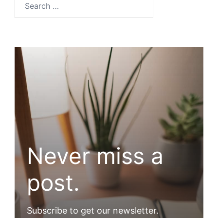
Never miss a
post.
Subscribe to get our newsletter.