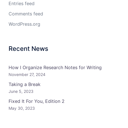
Entries feed
Comments feed
WordPress.org
Recent News
How I Organize Research Notes for Writing
November 27, 2024
Taking a Break
June 5, 2023
Fixed It For You, Edition 2
May 30, 2023