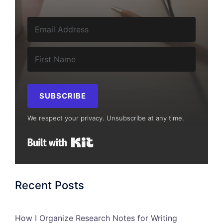
SUBSCRIBE
We respect your privacy. Unsubscribe at any time.
Built with Kit
Recent Posts
How I Organize Research Notes for Writing