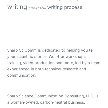
writing
writing process
writing a book
Sharp SciComm is dedicated to helping you tell
your scientific stories. We offer workshops,
training, video production and more, led by a team
experienced in both technical research and
communication.
Sharp Science Communication Consulting, LLC, is
a woman-owned, carbon-neutral business.